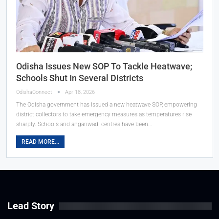
Odisha Issues New SOP To Tackle Heatwave;
Schools Shut In Several Districts
OdishaConnect
Apr 18, 2026
The Odisha government has issued a new heatwave SOP, empowering
district collectors to take emergency measures as temperatures rise
sharply. Schools and anganwadi centres have been…
READ MORE...
Lead Story