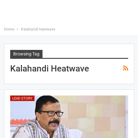
Home
Kalahandi heatwave
Browsing Tag
Kalahandi Heatwave
LEAD STORY