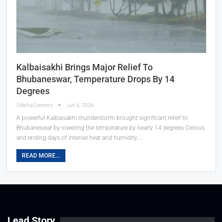
Kalbaisakhi Brings Major Relief To
Bhubaneswar, Temperature Drops By 14
Degrees
OdishaConnect
Jun 6, 2026
A powerful Kalbaisakhi thunderstorm brought significant relief to
Bhubaneswar by lowering the temperature by nearly 14 degrees Celsius
and ending days of intense heat and humidity.…
READ MORE...
Lead Story