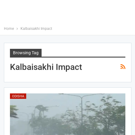
Home
Kalbaisakhi Impact
Browsing Tag
Kalbaisakhi Impact
ODISHA