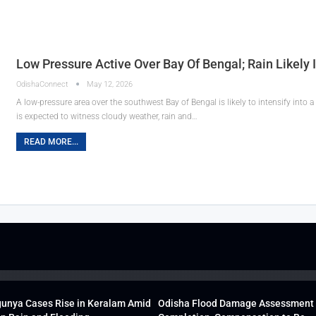
Low Pressure Active Over Bay Of Bengal; Rain Likely 
OdishaConnect
May 12, 2026
A low-pressure area over the southwest Bay of Bengal is likely to intensify into
is expected to witness cloudy weather, rain and…
READ MORE...
unya Cases Rise in Keralam Amid
Odisha Flood Damage Assessment