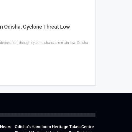
In Odisha, Cyclone Threat Low
 a depression, though cyclone chances remain low. Odisha
 Nears
Odisha’s Handloom Heritage Takes Centre