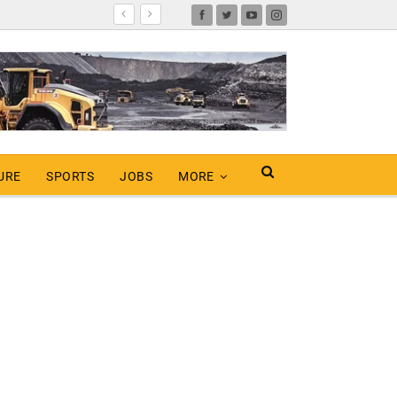
URE
SPORTS
JOBS
MORE