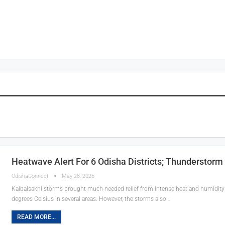
Heatwave Alert For 6 Odisha Districts; Thunderstorm
OdishaConnect
May 28, 2026
Kalbaisakhi storms brought much-needed relief from intense heat and humidity
degrees Celsius in several areas. However, the storms also…
READ MORE...