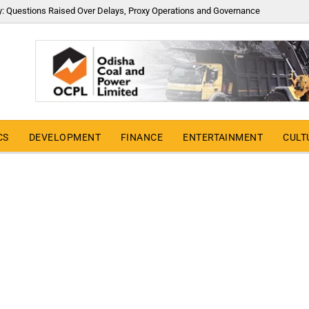
y: Questions Raised Over Delays, Proxy Operations and Governance
CS
DEVELOPMENT
FINANCE
ENTERTAINMENT
CULT