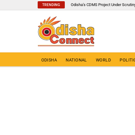
Odisha’s CDMS Project Under Scrutin
TRENDING
ODISHA
NATIONAL
WORLD
POLITI