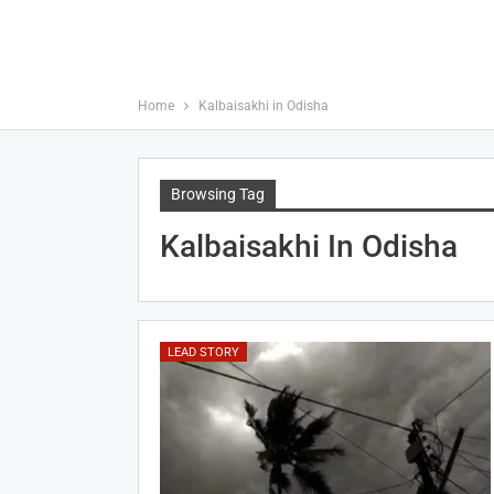
Home
Kalbaisakhi in Odisha
Browsing Tag
Kalbaisakhi In Odisha
LEAD STORY