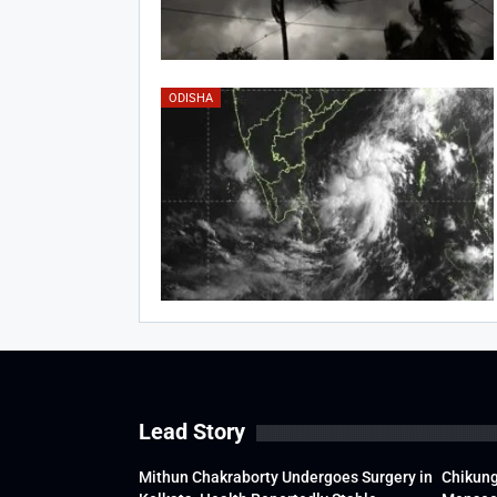
ODISHA
Lead Story
Mithun Chakraborty Undergoes Surgery in
Chikung