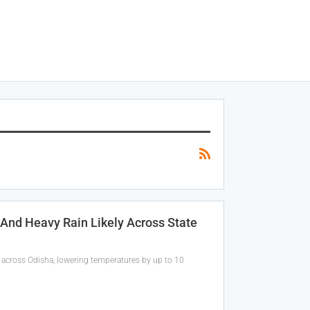
 And Heavy Rain Likely Across State
 across Odisha, lowering temperatures by up to 10