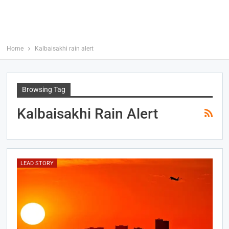
Home
Kalbaisakhi rain alert
Browsing Tag
Kalbaisakhi Rain Alert
LEAD STORY