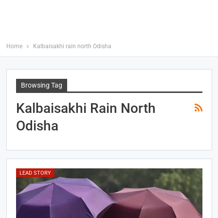
Home
Kalbaisakhi rain north Odisha
Browsing Tag
Kalbaisakhi Rain North
Odisha
LEAD STORY