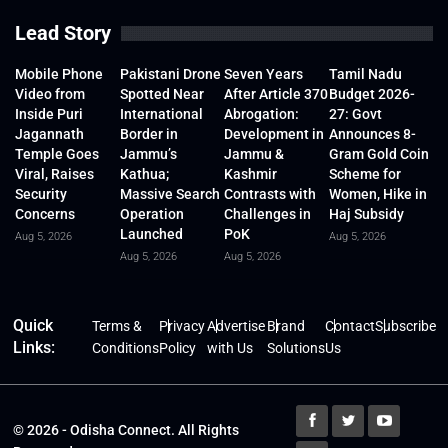
Lead Story
Mobile Phone
Pakistani Drone
Seven Years
Tamil Nadu
Video from
Spotted Near
After Article 370
Budget 2026-
Inside Puri
International
Abrogation:
27: Govt
Jagannath
Border in
Development in
Announces 8-
Temple Goes
Jammu’s
Jammu &
Gram Gold Coin
Viral, Raises
Kathua;
Kashmir
Scheme for
Security
Massive Search
Contrasts with
Women, Hike in
Concerns
Operation
Challenges in
Haj Subsidy
Launched
PoK
Aug 5, 2026
Aug 5, 2026
Aug 5, 2026
Aug 5, 2026
Quick
Terms &
Privacy
Advertise
Brand
Contact
Subscribe
Links:
Conditions
Policy
with Us
Solutions
Us
© 2026 - Odisha Connect. All Rights