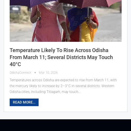
Temperature Likely To Rise Across Odisha
From March 11; Several Districts May Touch
40°C
OdishaConnect
Mar 10, 2026
Temperatures across Odisha are expected to rise from March 11, with
the mercury likely to increase by 2–3°C in several districts. Western
Odisha cities, including Titlagarh, may touch…
READ MORE...