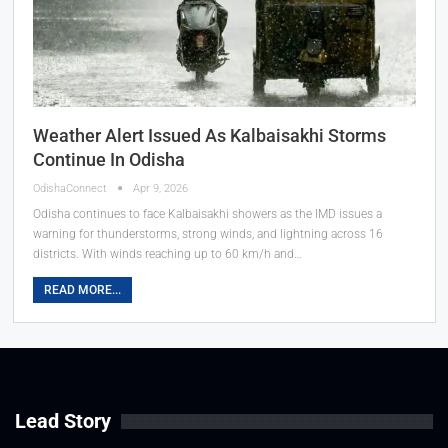
Weather Alert Issued As Kalbaisakhi Storms
Continue In Odisha
OdishaConnect
Apr 9, 2026
Odisha continues to face Kalbaisakhi showers as the IMD issues a
warning for thunderstorms, strong winds, and lightning across 16
districts. With winds reaching up to 60 km/h and…
READ MORE...
Lead Story