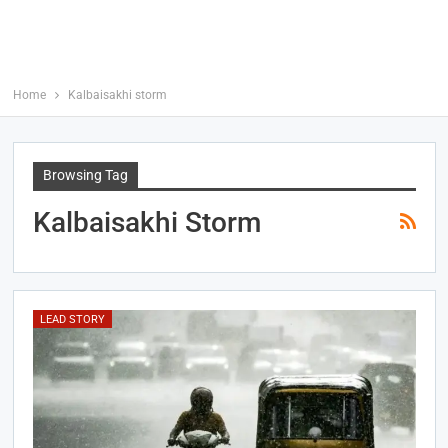
Home
Kalbaisakhi storm
Browsing Tag
Kalbaisakhi Storm
LEAD STORY