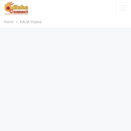
Home
KALIA Yojana