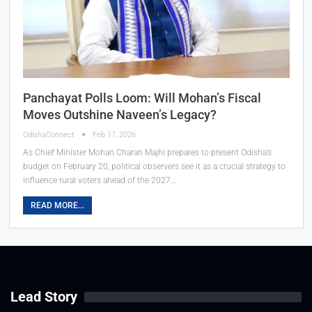
Panchayat Polls Loom: Will Mohan’s Fiscal
Moves Outshine Naveen’s Legacy?
OdishaConnect
Feb 17, 2026
As Chief Minister Mohan Charan Majhi prepares to present Odisha’s
budget on February 20, political observers see it as a crucial strategy to
influence rural voters ahead of the 2027…
READ MORE...
Lead Story