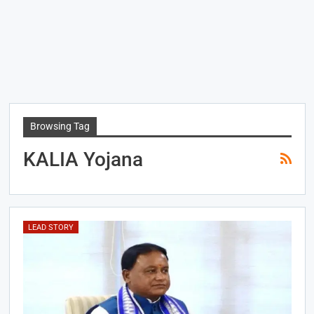
Browsing Tag
KALIA Yojana
LEAD STORY