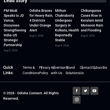
Lead Story
PM Modi
Odisha Braces
Mithun
Chikungunya
Speaks to JD
for Heavy Rain,
Chakraborty
Cases Rise in
Vance,
4 Districts
Undergoes
Keralam Amid
Discusses
Under Orange
Surgery in
Monsoon Rain
Strengthening
Alert
Kolkata, Health
and Flooding
India-US
Reportedly
Aug 9, 2026
Aug 8, 2026
Strategic
Stable
Partnership
Aug 8, 2026
Aug 9, 2026
Quick
Terms &
Privacy
Advertise
Brand
Contact
Subscribe
Links:
Conditions
Policy
with Us
Solutions
Us
© 2026 - Odisha Connect. All Rights
Reserved.