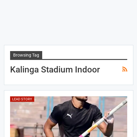
Browsing Tag
Kalinga Stadium Indoor
LEAD STORY