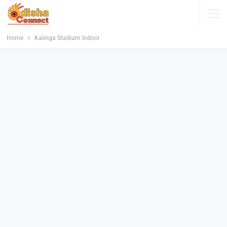
Home
Kalinga Stadium Indoor