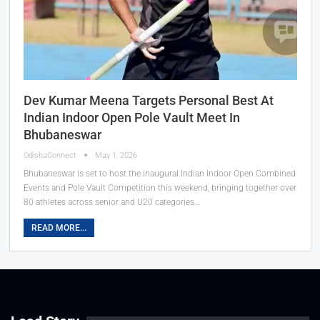
Dev Kumar Meena Targets Personal Best At
Indian Indoor Open Pole Vault Meet In
Bhubaneswar
OdishaConnect
May 1, 2026
Bhubaneswar is set to host the inaugural Indian Indoor Open Combined
Events and Pole Vault Competition this weekend, bringing together over
80 athletes across senior and U20 categories…
READ MORE...