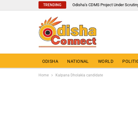
Odisha’s CDMS Project Under Scrutin
TRENDING
ODISHA
NATIONAL
WORLD
POLITI
Home
Kalpana Dholakia candidate