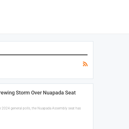
Brewing Storm Over Nuapada Seat
 the 2024 general polls, the Nuapada Assembly seat has