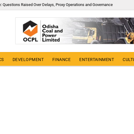
y: Questions Raised Over Delays, Proxy Operations and Governance
CS
DEVELOPMENT
FINANCE
ENTERTAINMENT
CULT