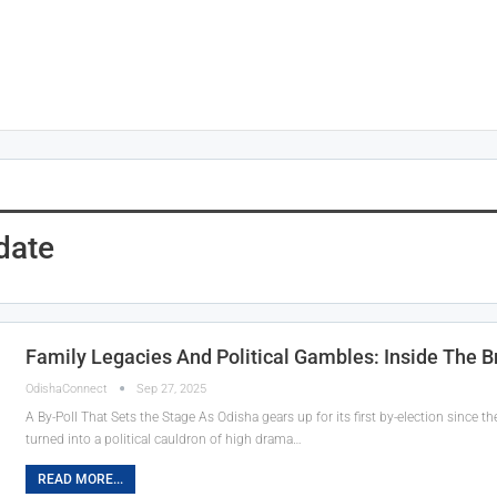
date
Family Legacies And Political Gambles: Inside The 
OdishaConnect
Sep 27, 2025
A By-Poll That Sets the Stage As Odisha gears up for its first by-election since
turned into a political cauldron of high drama…
READ MORE...