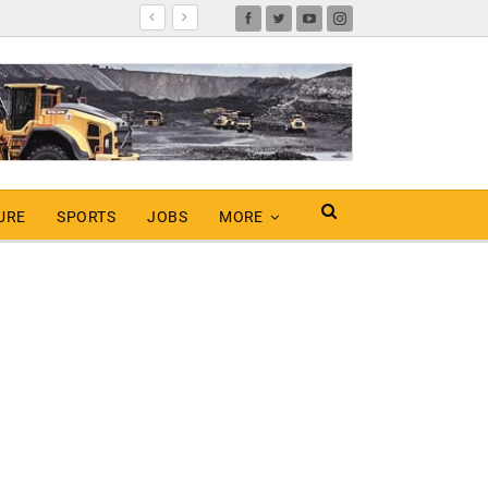
URE
SPORTS
JOBS
MORE