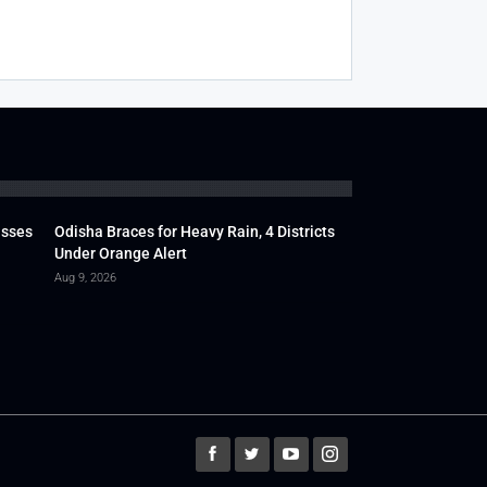
usses
Odisha Braces for Heavy Rain, 4 Districts
Under Orange Alert
Aug 9, 2026