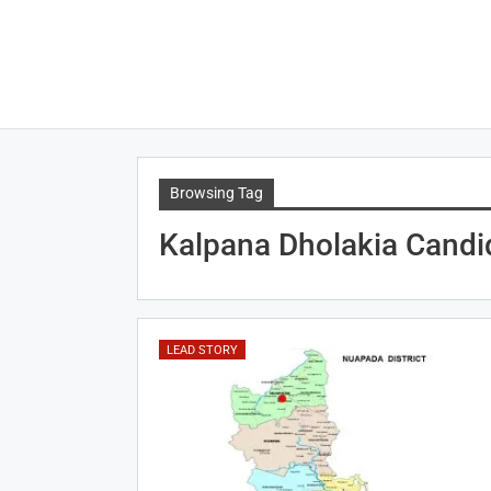
Browsing Tag
Kalpana Dholakia Candi
LEAD STORY