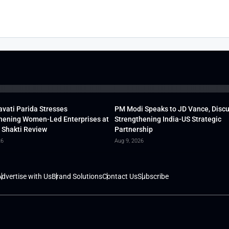
vati Parida Stresses
PM Modi Speaks to JD Vance, Disc
hening Women-Led Enterprises at
Strengthening India-US Strategic
 Shakti Review
Partnership
26
Aug 9, 2026
dvertise with Us
Brand Solutions
Contact Us
Subscribe