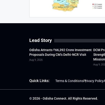
Lead Story
Odisha Attracts ₹66,392 Crore Investment
DCM Pra
Proposals During CM’s Delhi-NCR Visit
Strengt
Mission
Aug 9, 2026
Aug 9, 20
Quick Links:
Terms & Conditions
Privacy Policy
A
© 2026 - Odisha Connect. All Rights Reserved.