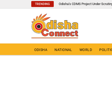
Odisha’s CDMS Project Under Scrutin
TRENDING
ODISHA
NATIONAL
WORLD
POLITI