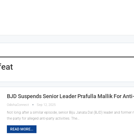
eat
BJD Suspends Senior Leader Prafulla Mallik For Anti-
OdishaConnect
Sep 12, 2025
Not long after a similar episode, senior Biju Janata Dal (BJD) leader and forme
the party for alleged anti-party activities. The…
READ MORE...