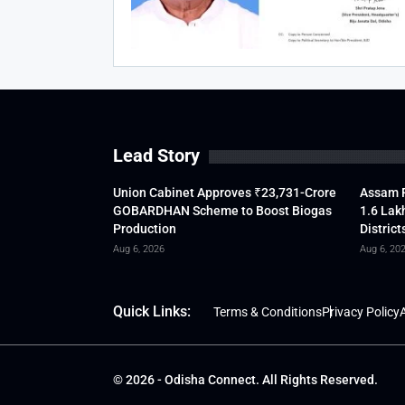
Lead Story
Union Cabinet Approves ₹23,731-Crore
Assam F
GOBARDHAN Scheme to Boost Biogas
1.6 Lak
Production
District
Aug 6, 2026
Aug 6, 20
Quick Links:
Terms & Conditions
Privacy Policy
A
© 2026 - Odisha Connect. All Rights Reserved.