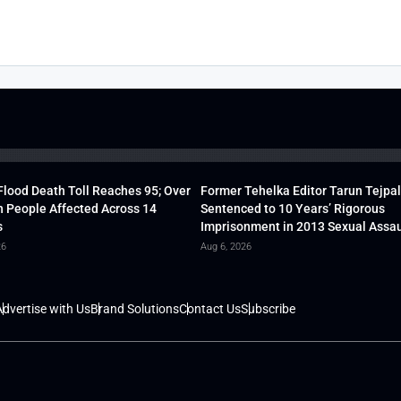
lood Death Toll Reaches 95; Over
Former Tehelka Editor Tarun Tejpal
h People Affected Across 14
Sentenced to 10 Years’ Rigorous
s
Imprisonment in 2013 Sexual Assau
26
Aug 6, 2026
dvertise with Us
Brand Solutions
Contact Us
Subscribe