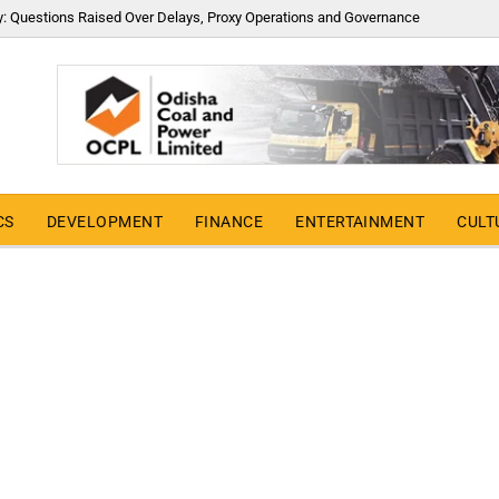
y: Questions Raised Over Delays, Proxy Operations and Governance
CS
DEVELOPMENT
FINANCE
ENTERTAINMENT
CULT