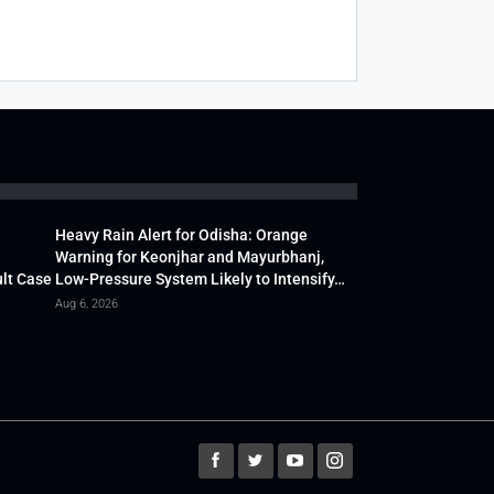
Heavy Rain Alert for Odisha: Orange
Warning for Keonjhar and Mayurbhanj,
lt Case
Low-Pressure System Likely to Intensify…
Aug 6, 2026