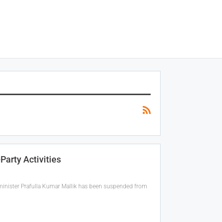
Party Activities
r minister Prafulla Kumar Mallik has been suspended from