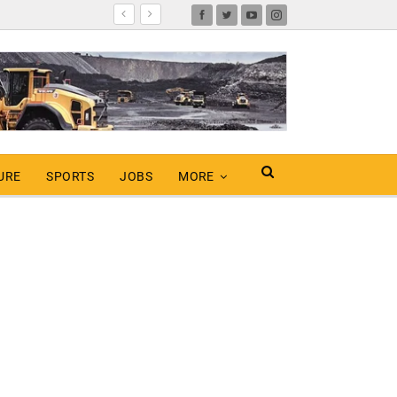
URE
SPORTS
JOBS
MORE