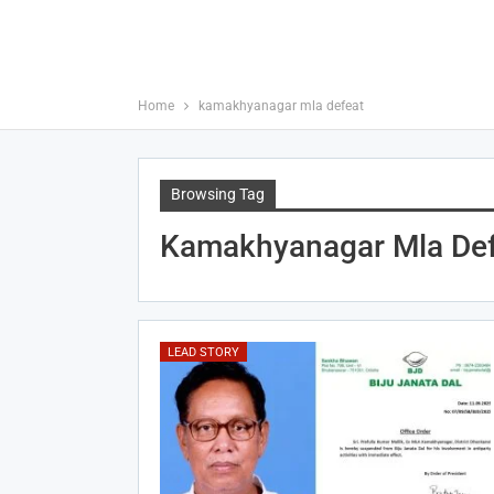
Home
kamakhyanagar mla defeat
Browsing Tag
Kamakhyanagar Mla Def
LEAD STORY