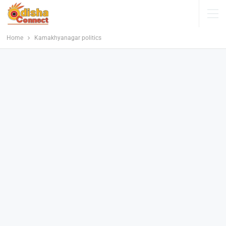
Home
Kamakhyanagar politics