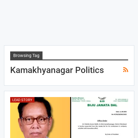
Browsing Tag
Kamakhyanagar Politics
LEAD STORY