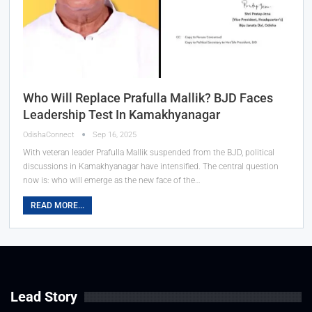
Who Will Replace Prafulla Mallik? BJD Faces
Leadership Test In Kamakhyanagar
OdishaConnect
Sep 16, 2025
With veteran leader Prafulla Mallik suspended from the BJD, political
discussions in Kamakhyanagar have intensified. The central question
now is: who will emerge as the new face of the…
READ MORE...
Lead Story