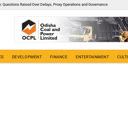
y: Questions Raised Over Delays, Proxy Operations and Governance
CS
DEVELOPMENT
FINANCE
ENTERTAINMENT
CULT