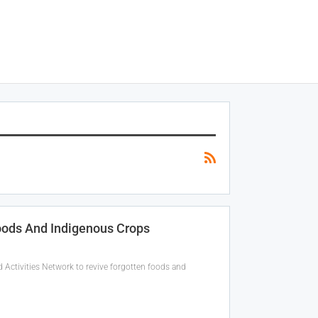
oods And Indigenous Crops
ctivities Network to revive forgotten foods and