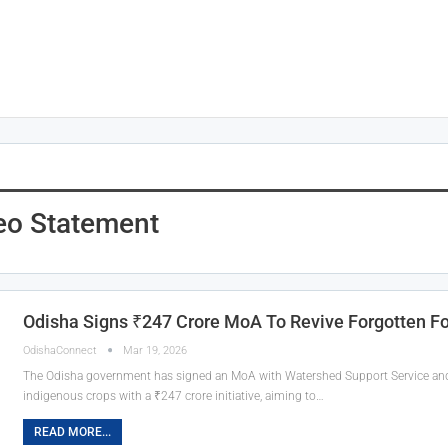
eo Statement
Odisha Signs ₹247 Crore MoA To Revive Forgotten F
OdishaConnect
Mar 19, 2026
The Odisha government has signed an MoA with Watershed Support Service and A
indigenous crops with a ₹247 crore initiative, aiming to…
READ MORE...