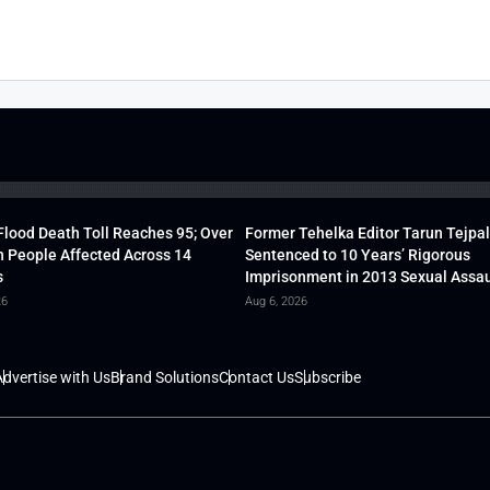
lood Death Toll Reaches 95; Over
Former Tehelka Editor Tarun Tejpal
h People Affected Across 14
Sentenced to 10 Years’ Rigorous
s
Imprisonment in 2013 Sexual Assau
26
Aug 6, 2026
dvertise with Us
Brand Solutions
Contact Us
Subscribe