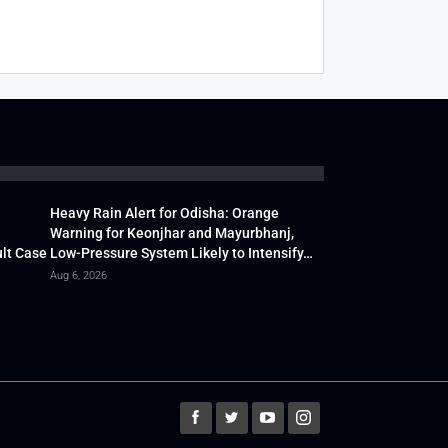
Heavy Rain Alert for Odisha: Orange
Warning for Keonjhar and Mayurbhanj,
lt Case
Low-Pressure System Likely to Intensify…
Aug 6, 2026