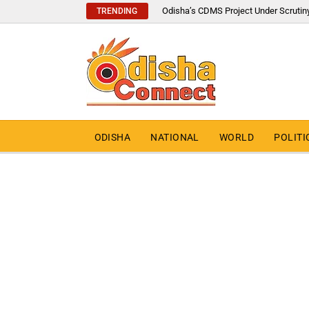
Odisha’s CDMS Project Under Scrutin
TRENDING
ODISHA
NATIONAL
WORLD
POLITI