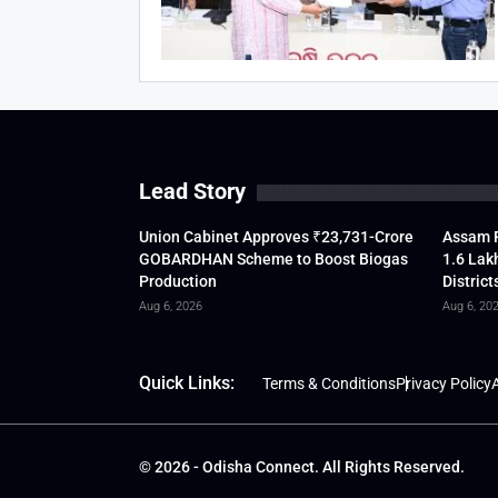
Lead Story
Union Cabinet Approves ₹23,731-Crore
Assam F
GOBARDHAN Scheme to Boost Biogas
1.6 Lak
Production
District
Aug 6, 2026
Aug 6, 20
Quick Links:
Terms & Conditions
Privacy Policy
A
© 2026 - Odisha Connect. All Rights Reserved.