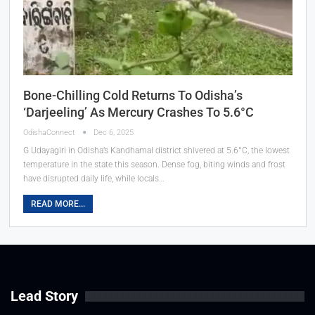
Bone-Chilling Cold Returns To Odisha’s
‘Darjeeling’ As Mercury Crashes To 5.6°C
OdishaConnect
Dec 6, 2025
G Udayagiri in Odisha’s Kandhamal district shivered at 5.6°C, the lowest
temperature in the state this season. Dense fog, biting winds and frost
have disrupted daily life, while locals…
READ MORE...
Lead Story