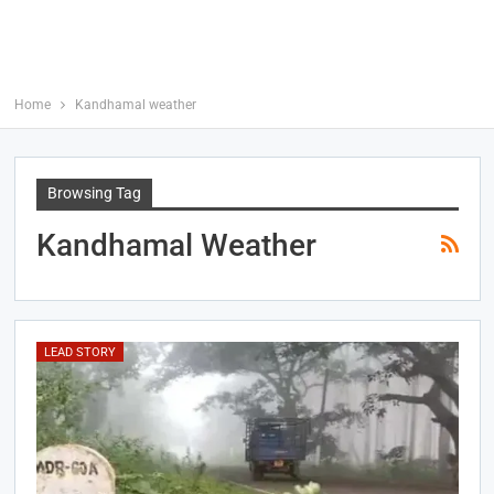
Home
Kandhamal weather
Browsing Tag
Kandhamal Weather
LEAD STORY