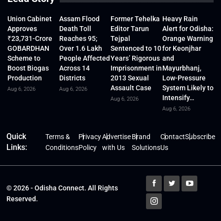
Union Cabinet
Assam Flood
Former Tehelka
Heavy Rain
Approves
Death Toll
Editor Tarun
Alert for Odisha:
₹23,731-Crore
Reaches 95;
Tejpal
Orange Warning
GOBARDHAN
Over 1.6 Lakh
Sentenced to 10
for Keonjhar
Scheme to
People Affected
Years’ Rigorous
and
Boost Biogas
Across 14
Imprisonment in
Mayurbhanj,
Production
Districts
2013 Sexual
Low-Pressure
Assault Case
System Likely to
Aug 6, 2026
Aug 6, 2026
Intensify…
Aug 6, 2026
Aug 6, 2026
Quick
Terms &
Privacy
Advertise
Brand
Contact
Subscribe
Links:
Conditions
Policy
with Us
Solutions
Us
© 2026 - Odisha Connect. All Rights
Reserved.