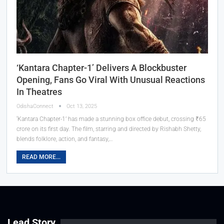
‘Kantara Chapter-1’ Delivers A Blockbuster
Opening, Fans Go Viral With Unusual Reactions
In Theatres
OdishaConnect
Oct 13, 2025
‘Kantara Chapter-1’ has made a stunning box office debut, crossing ₹65
crore on its first day. The film, starring and directed by Rishabh Shetty,
blends folklore, action, and fantasy,…
READ MORE...
Lead Story