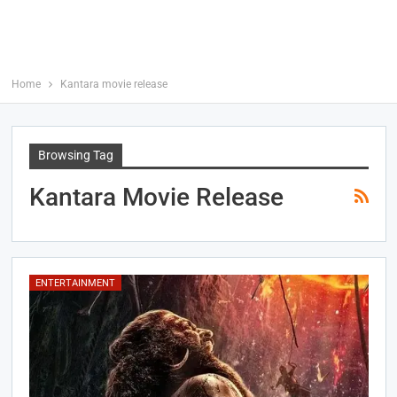
Home
Kantara movie release
Browsing Tag
Kantara Movie Release
ENTERTAINMENT