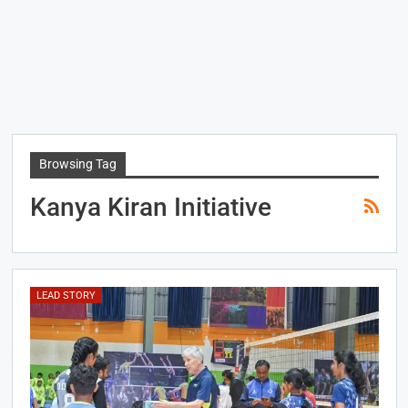
Browsing Tag
Kanya Kiran Initiative
LEAD STORY