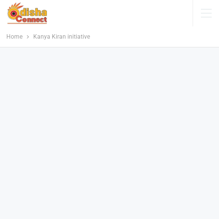
Home
Kanya Kiran initiative