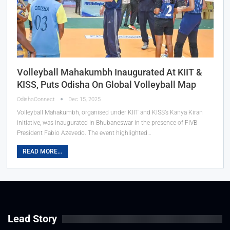
Volleyball Mahakumbh Inaugurated At KIIT &
KISS, Puts Odisha On Global Volleyball Map
OdishaConnect
Dec 15, 2025
Volleyball Mahakumbh, organised under KIIT and KISS’s Kanya Kiran
initiative, was inaugurated in Bhubaneswar in the presence of FIVB
President Fabio Azevedo. The event highlighted…
READ MORE...
Lead Story