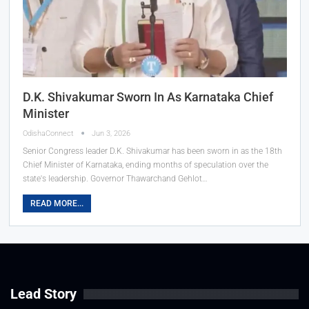
D.K. Shivakumar Sworn In As Karnataka Chief
Minister
OdishaConnect
Jun 3, 2026
Senior Congress leader D.K. Shivakumar has been sworn in as the 18th
Chief Minister of Karnataka, ending months of speculation over the
state's leadership. Governor Thawarchand Gehlot…
READ MORE...
Lead Story