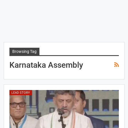
Browsing Tag
Karnataka Assembly
LEAD STORY