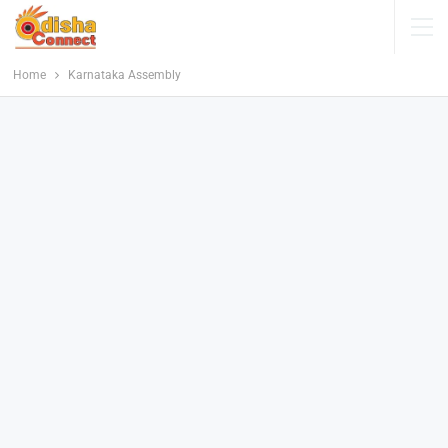
Home
Karnataka Assembly