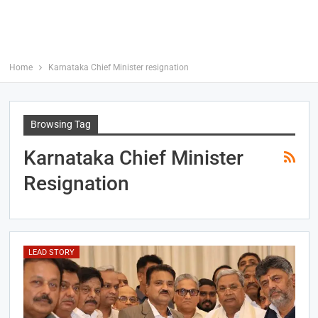
Home
Karnataka Chief Minister resignation
Browsing Tag
Karnataka Chief Minister
Resignation
LEAD STORY