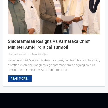
Siddaramaiah Resigns As Karnataka Chief
Minister Amid Political Turmoil
OdishaConnect
May 28, 2026
Karnataka Chief Minister Siddaramaiah resigned from his post following
directions from the Congress high command amid ongoing political
tensions within the party. After submitting his…
READ MORE...