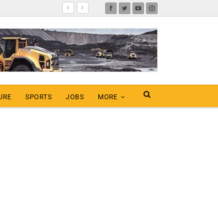
URE
SPORTS
JOBS
MORE