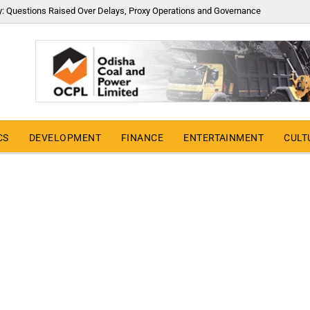
y: Questions Raised Over Delays, Proxy Operations and Governance
CS
DEVELOPMENT
FINANCE
ENTERTAINMENT
CULT