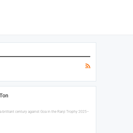
 Ton
 brilliant century against Goa in the Ranji Trophy 2025–