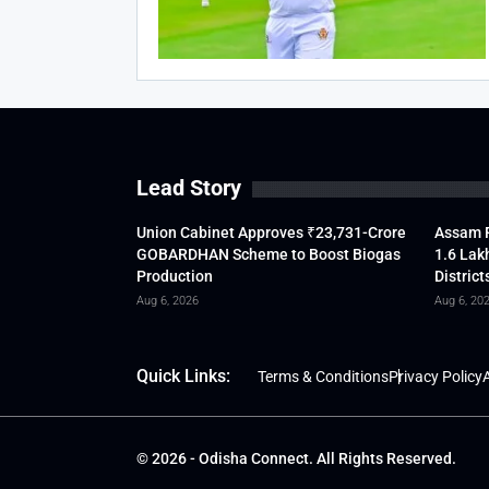
Lead Story
Union Cabinet Approves ₹23,731-Crore
Assam F
GOBARDHAN Scheme to Boost Biogas
1.6 Lak
Production
District
Aug 6, 2026
Aug 6, 20
Quick Links:
Terms & Conditions
Privacy Policy
A
© 2026 - Odisha Connect. All Rights Reserved.