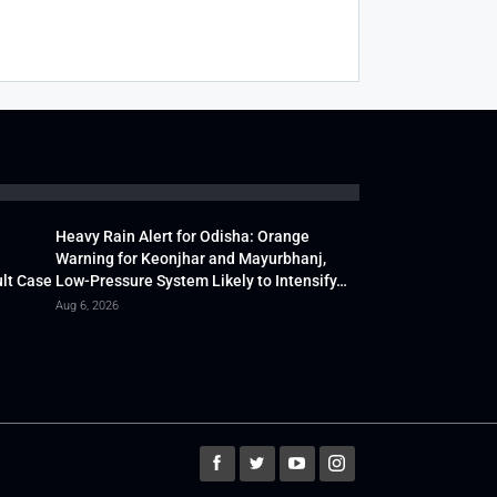
Heavy Rain Alert for Odisha: Orange
Warning for Keonjhar and Mayurbhanj,
lt Case
Low-Pressure System Likely to Intensify…
Aug 6, 2026