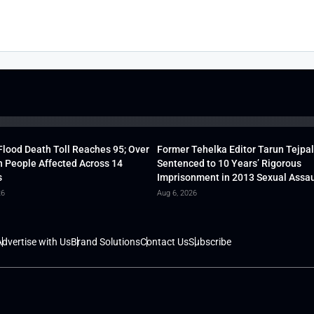
lood Death Toll Reaches 95; Over
Former Tehelka Editor Tarun Tejpal
h People Affected Across 14
Sentenced to 10 Years’ Rigorous
s
Imprisonment in 2013 Sexual Assau
26
Aug 6, 2026
dvertise with Us
Brand Solutions
Contact Us
Subscribe