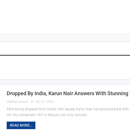
Dropped By India, Karun Nair Answers With Stunning
OdishaConnect
Oct 27, 2025
After being dropped from India’s Test squad, Karun Nair has bounced back with a
26. His composed 140* in Mysuru not only rescued…
READ MORE...