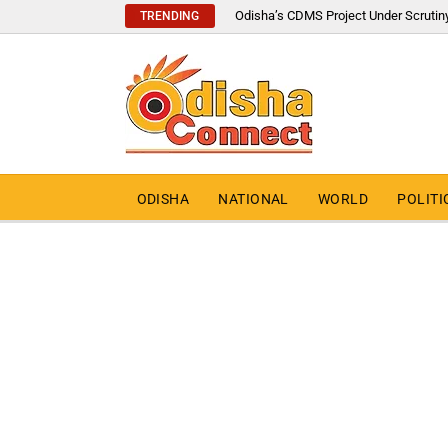
Odisha’s CDMS Project Under Scrutin
TRENDING
ODISHA
NATIONAL
WORLD
POLITI