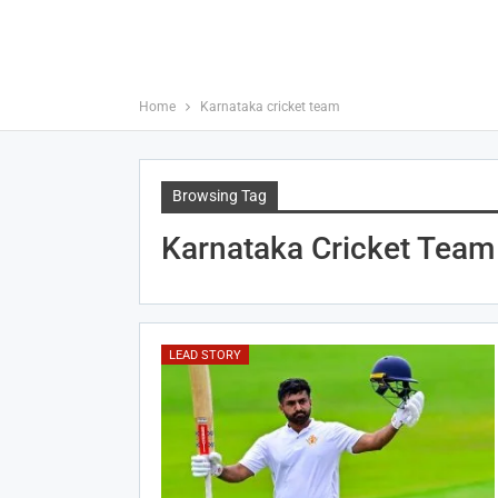
Home
Karnataka cricket team
Browsing Tag
Karnataka Cricket Team
LEAD STORY