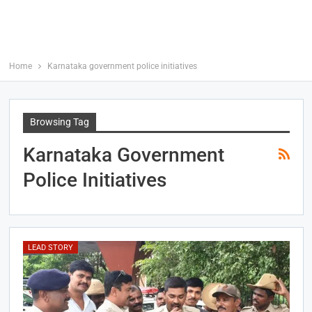
Home
Karnataka government police initiatives
Browsing Tag
Karnataka Government
Police Initiatives
LEAD STORY