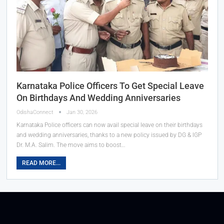
Karnataka Police Officers To Get Special Leave
On Birthdays And Wedding Anniversaries
OdishaConnect
Jan 30, 2026
Karnataka Police officers can now avail special leave on their birthdays
and wedding anniversaries, thanks to a new policy issued by DG & IGP
Dr. M.A. Salim. The move aims to boost…
READ MORE...