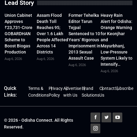
Lead Story
Union Cabinet
Assam Flood
Former Tehelka
Heavy Rain
Approves
Death Toll
Editor Tarun
Alert for Odisha:
₹23,731-Crore
Reaches 95;
Tejpal
Orange Warning
GOBARDHAN
Over 1.6 Lakh
Sentenced to 10
for Keonjhar
Scheme to
People Affected
Years’ Rigorous
and
Boost Biogas
Across 14
Imprisonment in
Mayurbhanj,
Production
Districts
2013 Sexual
Low-Pressure
Assault Case
System Likely to
Aug 6, 2026
Aug 6, 2026
Intensify…
Aug 6, 2026
Aug 6, 2026
Quick
Terms &
Privacy
Advertise
Brand
Contact
Subscribe
Links:
Conditions
Policy
with Us
Solutions
Us
© 2026 - Odisha Connect. All Rights
Reserved.