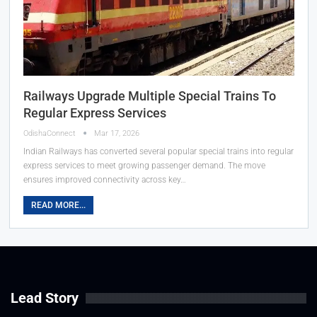
Railways Upgrade Multiple Special Trains To
Regular Express Services
OdishaConnect
Mar 17, 2026
Indian Railways has converted several popular special trains into regular
express services to meet growing passenger demand. The move
ensures improved connectivity across key…
READ MORE...
Lead Story