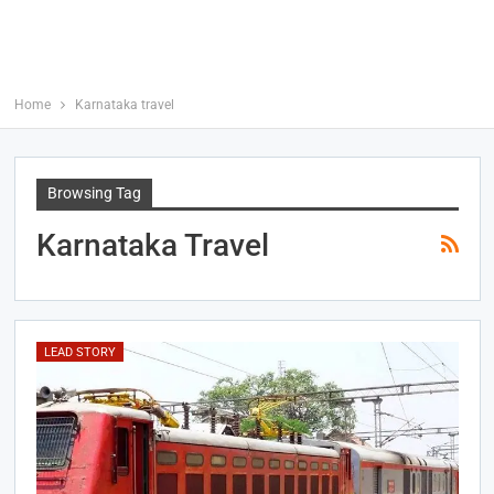
Home
Karnataka travel
Browsing Tag
Karnataka Travel
LEAD STORY