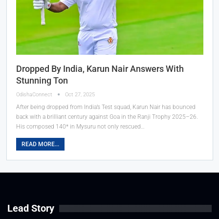
Dropped By India, Karun Nair Answers With
Stunning Ton
OdishaConnect
Oct 27, 2025
After being dropped from India’s Test squad, Karun Nair has bounced
back with a brilliant century against Goa in the Ranji Trophy 2025–26.
His composed 140* in Mysuru not only rescued…
READ MORE...
Lead Story