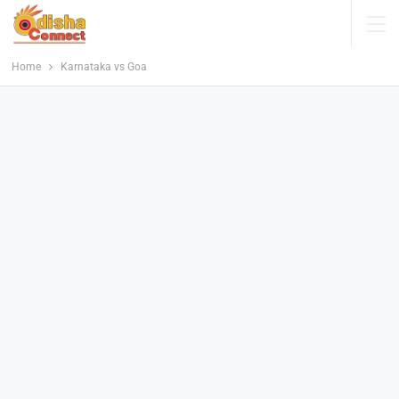
Home
Karnataka vs Goa