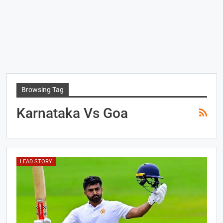
Browsing Tag
Karnataka Vs Goa
LEAD STORY