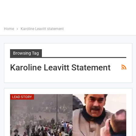
Home
Karoline Leavitt statement
Browsing Tag
Karoline Leavitt Statement
LEAD STORY