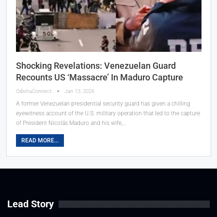
Shocking Revelations: Venezuelan Guard
Recounts US ‘Massacre’ In Maduro Capture
OdishaConnect
Jan 13, 2026
A former Venezuelan presidential security guard has given a chilling
eyewitness account of the U.S. military operation that led to the capture
of President Nicolás Maduro and his wife,…
READ MORE...
Lead Story