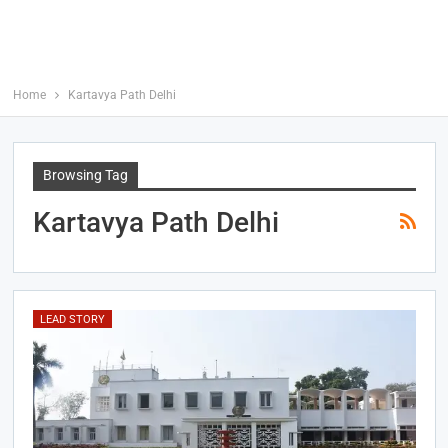
Home
Kartavya Path Delhi
Browsing Tag
Kartavya Path Delhi
LEAD STORY