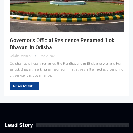
Governor’s Official Residence Renamed ‘Lok
Bhavan’ In Odisha
OdishaConnect
Dec 2, 2025
Odisha has officially renamed the Raj Bhavans in Bhubaneswar and Puri
as Lok Bhavan, marking a major administrative shift aimed at promoting
citizen-centric governance.
READ MORE...
Lead Story