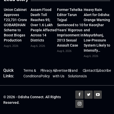
Union Cabinet
Assam Flood
Former Tehelka
Heavy Rain
Approves
Death Toll
Editor Tarun
Alert for Odisha:
₹23,731-Crore
Reaches 95;
Tejpal
Orange Warning
GOBARDHAN
Over 1.6 Lakh
Sentenced to 10
for Keonjhar
Scheme to
People Affected
Years’ Rigorous
and
Boost Biogas
Across 14
Imprisonment in
Mayurbhanj,
Production
Districts
2013 Sexual
Low-Pressure
Assault Case
System Likely to
Aug 6, 2026
Aug 6, 2026
Intensify…
Aug 6, 2026
Aug 6, 2026
Quick
Terms &
Privacy
Advertise
Brand
Contact
Subscribe
Links:
Conditions
Policy
with Us
Solutions
Us
© 2026 - Odisha Connect. All Rights
Reserved.