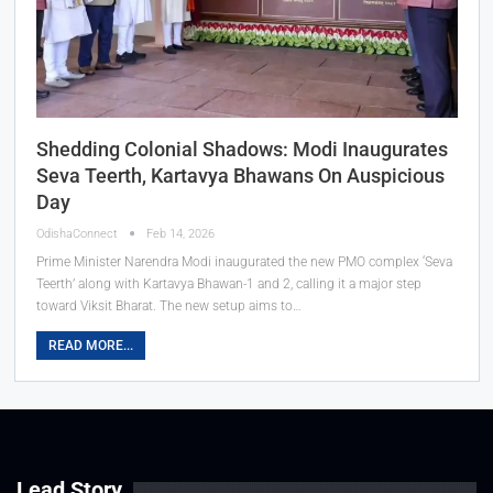
Shedding Colonial Shadows: Modi Inaugurates
Seva Teerth, Kartavya Bhawans On Auspicious
Day
OdishaConnect
Feb 14, 2026
Prime Minister Narendra Modi inaugurated the new PMO complex ‘Seva
Teerth’ along with Kartavya Bhawan-1 and 2, calling it a major step
toward Viksit Bharat. The new setup aims to…
READ MORE...
Lead Story