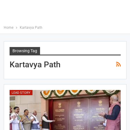
Home
Kartavya Path
Browsing Tag
Kartavya Path
LEAD STORY