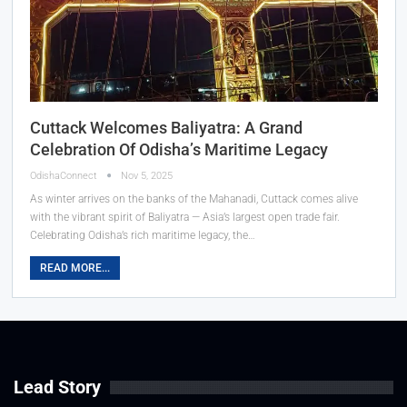
Cuttack Welcomes Baliyatra: A Grand
Celebration Of Odisha’s Maritime Legacy
OdishaConnect
Nov 5, 2025
As winter arrives on the banks of the Mahanadi, Cuttack comes alive
with the vibrant spirit of Baliyatra — Asia’s largest open trade fair.
Celebrating Odisha’s rich maritime legacy, the…
READ MORE...
Lead Story