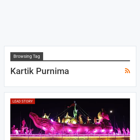
Browsing Tag
Kartik Purnima
LEAD STORY