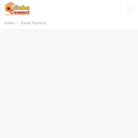
Home
Kartik Purnima