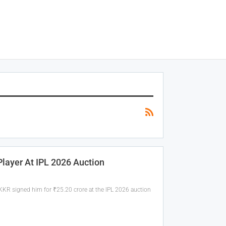
ayer At IPL 2026 Auction
KKR signed him for ₹25.20 crore at the IPL 2026 auction