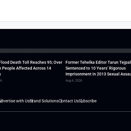
lood Death Toll Reaches 95; Over
Former Tehelka Editor Tarun Tejpal
h People Affected Across 14
Sentenced to 10 Years’ Rigorous
s
Imprisonment in 2013 Sexual Assau
26
Aug 6, 2026
dvertise with Us
Brand Solutions
Contact Us
Subscribe