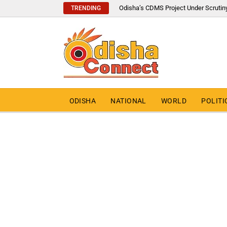
Odisha’s CDMS Project Under Scrutin
TRENDING
ODISHA
NATIONAL
WORLD
POLITI