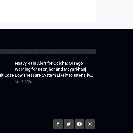
Heavy Rain Alert for Odisha: Orange
Warning for Keonjhar and Mayurbhanj,
lt Case
Low-Pressure System Likely to Intensify…
Aug 6, 2026