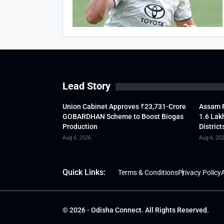
Lead Story
Union Cabinet Approves ₹23,731-Crore
Assam F
GOBARDHAN Scheme to Boost Biogas
1.6 Lak
Production
District
Aug 6, 2026
Aug 6, 20
Quick Links:
Terms & Conditions
Privacy Policy
A
© 2026 - Odisha Connect. All Rights Reserved.