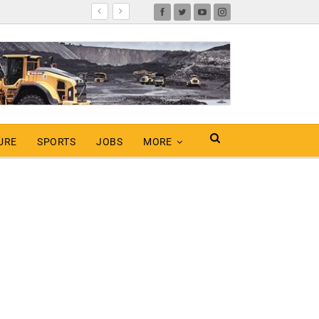
URE
SPORTS
JOBS
MORE