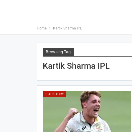
Home
Kartik Sharma IPL
Browsing Tag
Kartik Sharma IPL
LEAD STORY