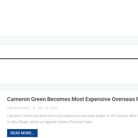
Cameron Green Becomes Most Expensive Overseas Pl
OdishaConnect
Dec 18, 2025
Cameron Green became the most expensive overseas player in IPL history after 
in Abu Dhabi, while uncapped Indians Prashant Veer…
READ MORE...