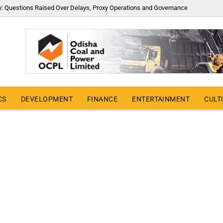
y: Questions Raised Over Delays, Proxy Operations and Governance
CS
DEVELOPMENT
FINANCE
ENTERTAINMENT
CULT