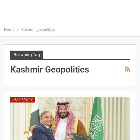
Home
Kashmir geopolitics
Browsing Tag
Kashmir Geopolitics
LEAD STORY