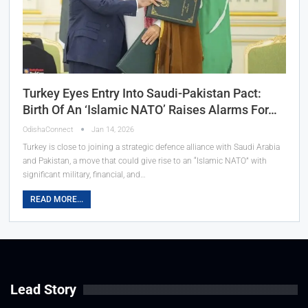
Turkey Eyes Entry Into Saudi-Pakistan Pact:
Birth Of An ‘Islamic NATO’ Raises Alarms For…
OdishaConnect
Jan 14, 2026
Turkey is close to joining a strategic defence alliance with Saudi Arabia
and Pakistan, a move that could give rise to an “Islamic NATO” with
significant military, financial, and…
READ MORE...
Lead Story