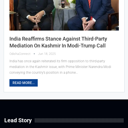
India Reaffirms Stance Against Third-Party
Mediation On Kashmir In Modi-Trump Call
OdishaConnect
Jun 18, 2025
India has once again reiterated its firm opposition to third-party
mediation in the Kashmir issue, with Prime Minister Narendra Modi
conveying the country’s position in a phone…
READ MORE...
Lead Story