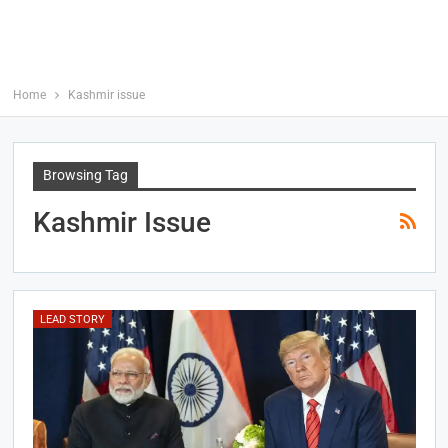
Home
Kashmir issue
Browsing Tag
Kashmir Issue
LEAD STORY