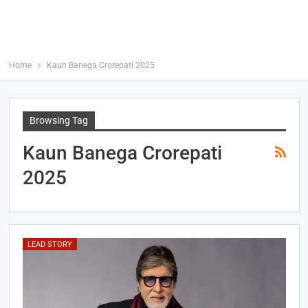
Home
Kaun Banega Crorepati 2025
Browsing Tag
Kaun Banega Crorepati
2025
LEAD STORY