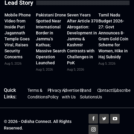
Lead Story
Mobile Phone
Pakistani Drone
Seven Years
Tamil Nadu
Video from
Spotted Near
After Article 370
Budget 2026-
Inside Puri
International
Abrogation:
27: Govt
Jagannath
Border in
Development in
Announces 8-
Temple Goes
Jammu’s
Jammu &
Gram Gold Coin
Viral, Raises
Kathua;
Kashmir
Scheme for
Security
Massive Search
Contrasts with
Women, Hike in
Concerns
Operation
Challenges in
Haj Subsidy
Launched
PoK
Aug 5, 2026
Aug 5, 2026
Aug 5, 2026
Aug 5, 2026
Quick
Terms &
Privacy
Advertise
Brand
Contact
Subscribe
Links:
Conditions
Policy
with Us
Solutions
Us
© 2026 - Odisha Connect. All Rights
Reserved.