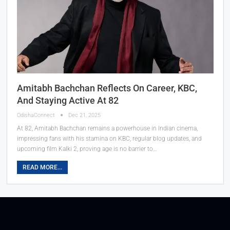
Amitabh Bachchan Reflects On Career, KBC,
And Staying Active At 82
OdishaConnect
Dec 21, 2025
At 82, Amitabh Bachchan remains a powerhouse in Indian cinema,
impressing fans with his stamina on KBC, regular blog updates, and
upcoming film Kalki 2, proving age is no barrier to…
READ MORE...