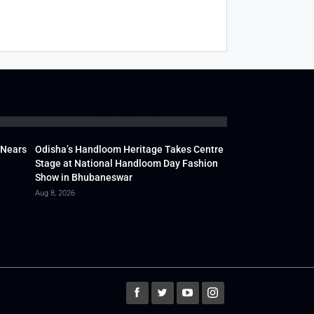
 Nears
Odisha’s Handloom Heritage Takes Centre
Stage at National Handloom Day Fashion
Show in Bhubaneswar
Aug 8, 2026