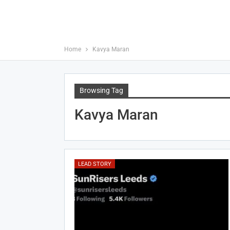
Home
Kavya Maran
Browsing Tag
Kavya Maran
LEAD STORY