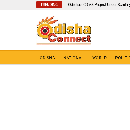
Odisha’s CDMS Project Under Scrutin
TRENDING
ODISHA
NATIONAL
WORLD
POLITI