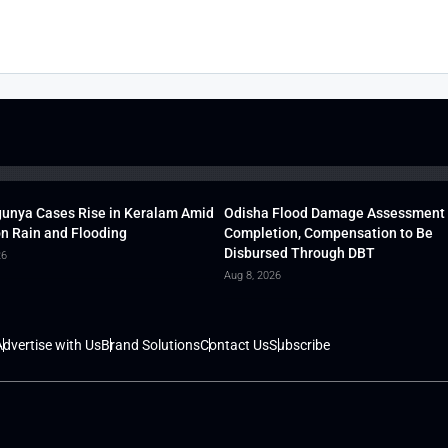
unya Cases Rise in Keralam Amid
Odisha Flood Damage Assessment
 Rain and Flooding
Completion, Compensation to Be
Disbursed Through DBT
26
Aug 8, 2026
dvertise with Us
Brand Solutions
Contact Us
Subscribe