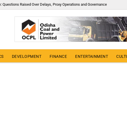
y: Questions Raised Over Delays, Proxy Operations and Governance
CS
DEVELOPMENT
FINANCE
ENTERTAINMENT
CULT