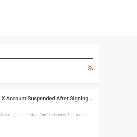
’ X Account Suspended After Signing…
Pakistani leg-spinner Abrar Ahmed ahead of The Hundred