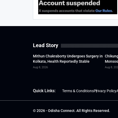
Lead Story
Mithun Chakraborty Undergoes Surgery in
Chikung
Kolkata, Health Reportedly Stable
Monsoon
Aug 8, 2026
Aug 8, 20
Quick Links:
Terms & Conditions
Privacy Policy
A
© 2026 - Odisha Connect. All Rights Reserved.