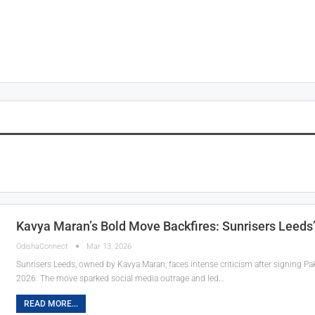
Kavya Maran’s Bold Move Backfires: Sunrisers Leeds
OdishaConnect
Mar 13, 2026
Sunrisers Leeds, owned by Kavya Maran, faces intense criticism after signing 
2026. The move sparked social media outrage and led…
READ MORE...