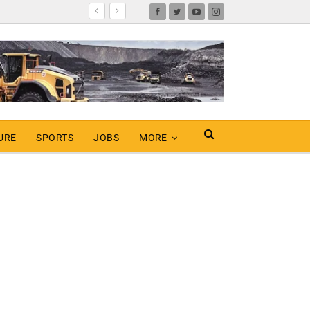
URE
SPORTS
JOBS
MORE