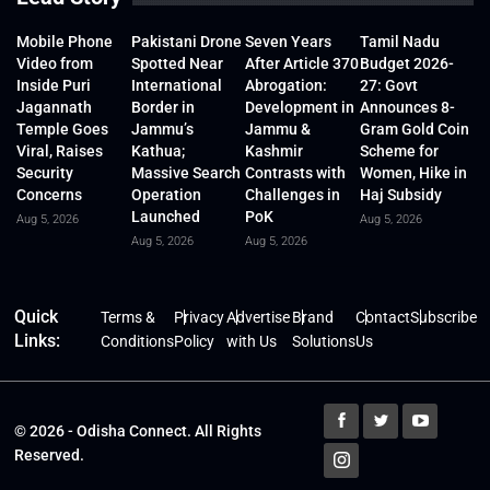
Mobile Phone
Pakistani Drone
Seven Years
Tamil Nadu
Video from
Spotted Near
After Article 370
Budget 2026-
Inside Puri
International
Abrogation:
27: Govt
Jagannath
Border in
Development in
Announces 8-
Temple Goes
Jammu’s
Jammu &
Gram Gold Coin
Viral, Raises
Kathua;
Kashmir
Scheme for
Security
Massive Search
Contrasts with
Women, Hike in
Concerns
Operation
Challenges in
Haj Subsidy
Launched
PoK
Aug 5, 2026
Aug 5, 2026
Aug 5, 2026
Aug 5, 2026
Quick
Terms &
Privacy
Advertise
Brand
Contact
Subscribe
Links:
Conditions
Policy
with Us
Solutions
Us
© 2026 - Odisha Connect. All Rights
Reserved.