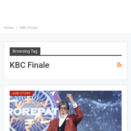
Home
KBC Finale
Browsing Tag
KBC Finale
LEAD STORY