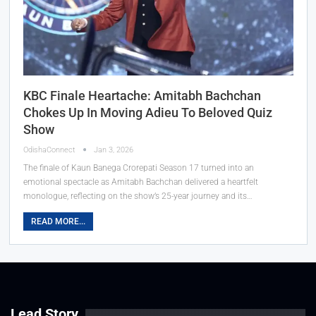
KBC Finale Heartache: Amitabh Bachchan
Chokes Up In Moving Adieu To Beloved Quiz
Show
OdishaConnect
Jan 3, 2026
The finale of Kaun Banega Crorepati Season 17 turned into an
emotional spectacle as Amitabh Bachchan delivered a heartfelt
monologue, reflecting on the show’s 25-year journey and its…
READ MORE...
Lead Story