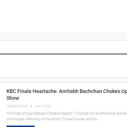
KBC Finale Heartache: Amitabh Bachchan Chokes Up 
Show
OdishaConnect
Jan 3, 2026
The finale of Kaun Banega Crorepati Season 17 turned into an emotional spectac
monologue, reflecting on the show’s 25-year journey and its…