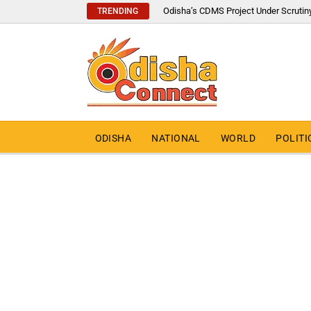
Odisha’s CDMS Project Under Scrutin
TRENDING
ODISHA
NATIONAL
WORLD
POLITI