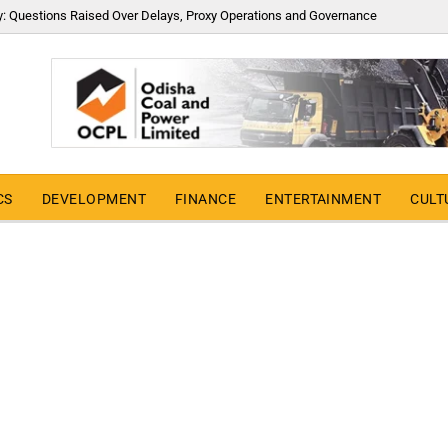
y: Questions Raised Over Delays, Proxy Operations and Governance
CS
DEVELOPMENT
FINANCE
ENTERTAINMENT
CULT