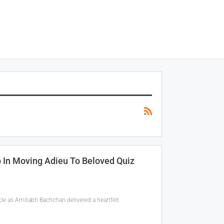
In Moving Adieu To Beloved Quiz
le as Amitabh Bachchan delivered a heartfelt