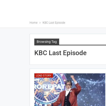
Home
KBC Last Episode
Browsing Tag
KBC Last Episode
LEAD STORY