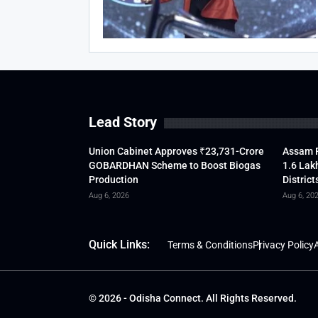
Lead Story
Union Cabinet Approves ₹23,731-Crore
Assam F
GOBARDHAN Scheme to Boost Biogas
1.6 Lak
Production
District
Aug 6, 2026
Aug 6, 20
Quick Links:
Terms & Conditions
Privacy Policy
A
© 2026 - Odisha Connect. All Rights Reserved.