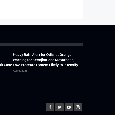
Heavy Rain Alert for Odisha: Orange
Warning for Keonjhar and Mayurbhanj,
lt Case
Low-Pressure System Likely to Intensify…
Aug 6, 2026