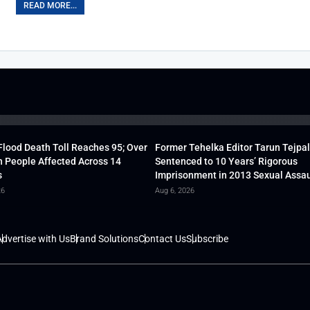
READ MORE...
lood Death Toll Reaches 95; Over
Former Tehelka Editor Tarun Tejpal
h People Affected Across 14
Sentenced to 10 Years’ Rigorous
s
Imprisonment in 2013 Sexual Assau
26
Aug 6, 2026
dvertise with Us
Brand Solutions
Contact Us
Subscribe