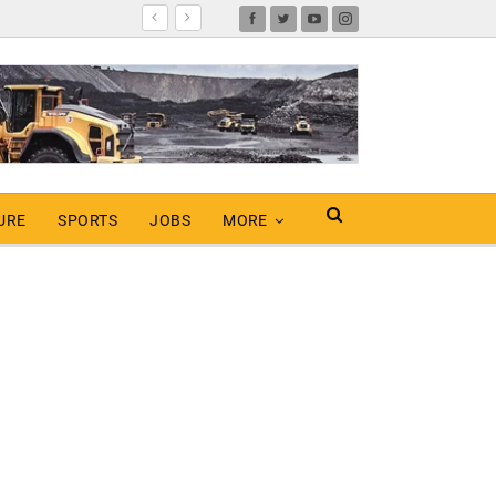
URE
SPORTS
JOBS
MORE