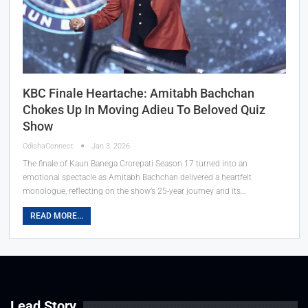
KBC Finale Heartache: Amitabh Bachchan
Chokes Up In Moving Adieu To Beloved Quiz
Show
OdishaConnect
Jan 3, 2026
The finale of Kaun Banega Crorepati Season 17 turned into an
emotional spectacle as Amitabh Bachchan delivered a heartfelt
monologue, reflecting on the show’s 25-year journey and its…
READ MORE...
Lead Story