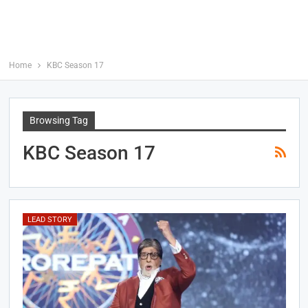
Home
KBC Season 17
Browsing Tag
KBC Season 17
LEAD STORY