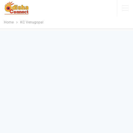
Home
KC Venugopal