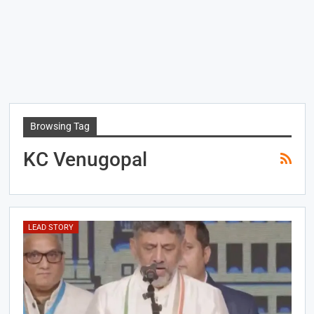
Browsing Tag
KC Venugopal
LEAD STORY