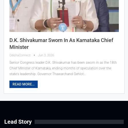
D.K. Shivakumar Sworn In As Karnataka Chief
Minister
OdishaConnect
Jun 3, 2026
Senior Congress leader D.K. Shivakumar has been sworn in as the 18th
Chief Minister of Karnataka, ending months of speculation over the
state's leadership. Governor Thawarchand Gehlot…
READ MORE...
Lead Story