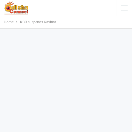
Home
KCR suspends Kavitha