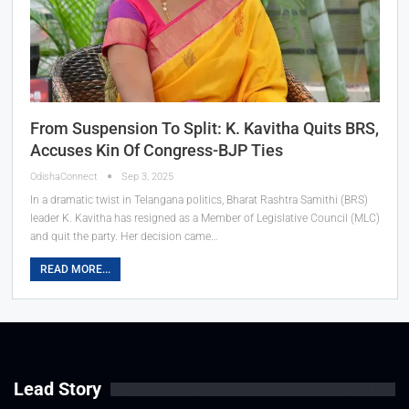
From Suspension To Split: K. Kavitha Quits BRS,
Accuses Kin Of Congress-BJP Ties
OdishaConnect
Sep 3, 2025
In a dramatic twist in Telangana politics, Bharat Rashtra Samithi (BRS)
leader K. Kavitha has resigned as a Member of Legislative Council (MLC)
and quit the party. Her decision came…
READ MORE...
Lead Story