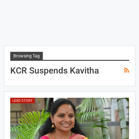
Browsing Tag
KCR Suspends Kavitha
LEAD STORY