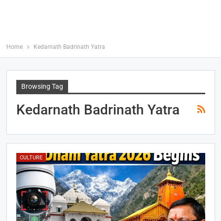
Home
Kedarnath Badrinath Yatra
Browsing Tag
Kedarnath Badrinath Yatra
CULTURE