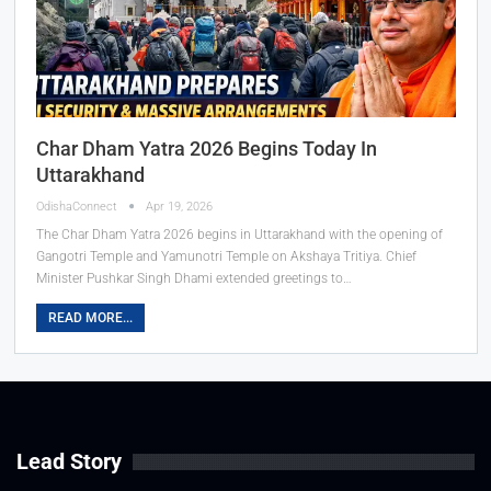
Char Dham Yatra 2026 Begins Today In
Uttarakhand
OdishaConnect
Apr 19, 2026
The Char Dham Yatra 2026 begins in Uttarakhand with the opening of
Gangotri Temple and Yamunotri Temple on Akshaya Tritiya. Chief
Minister Pushkar Singh Dhami extended greetings to…
READ MORE...
Lead Story