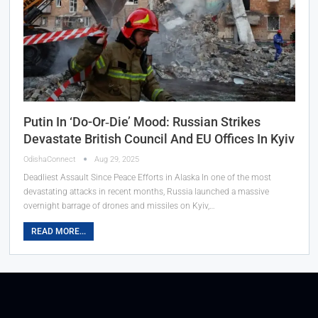
Putin In ‘Do-Or‑Die’ Mood: Russian Strikes
Devastate British Council And EU Offices In Kyiv
OdishaConnect
Aug 29, 2025
Deadliest Assault Since Peace Efforts in Alaska In one of the most
devastating attacks in recent months, Russia launched a massive
overnight barrage of drones and missiles on Kyiv,…
READ MORE...