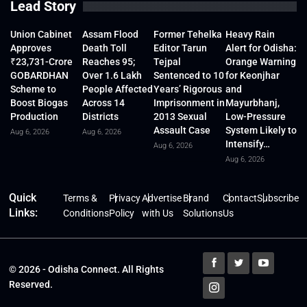
Lead Story
Union Cabinet
Assam Flood
Former Tehelka
Heavy Rain
Approves
Death Toll
Editor Tarun
Alert for Odisha:
₹23,731-Crore
Reaches 95;
Tejpal
Orange Warning
GOBARDHAN
Over 1.6 Lakh
Sentenced to 10
for Keonjhar
Scheme to
People Affected
Years’ Rigorous
and
Boost Biogas
Across 14
Imprisonment in
Mayurbhanj,
Production
Districts
2013 Sexual
Low-Pressure
Assault Case
System Likely to
Aug 6, 2026
Aug 6, 2026
Intensify…
Aug 6, 2026
Aug 6, 2026
Quick
Terms &
Privacy
Advertise
Brand
Contact
Subscribe
Links:
Conditions
Policy
with Us
Solutions
Us
© 2026 - Odisha Connect. All Rights
Reserved.