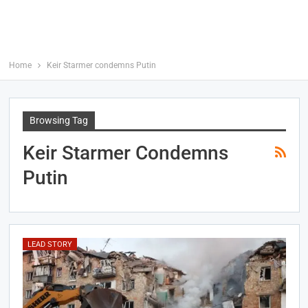
Home
Keir Starmer condemns Putin
Browsing Tag
Keir Starmer Condemns
Putin
LEAD STORY