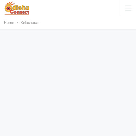
Home
Kelucharan