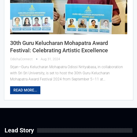
30th Guru Kelucharan Mohapatra Award
Festival: Celebrating Artistic Excellence
OdishaConnect
Aug 31, 2024
Srjan—Guru Kelucharan Mohapatra Odissi Nrityabasa, in collaboration
with Sri Sri University, is set to host the 30th Guru Kelucharan
Mohapatra Award Festival 2024 from September 5–11 at…
READ MORE...
Lead Story