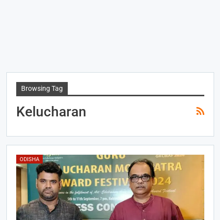
Browsing Tag
Kelucharan
ODISHA