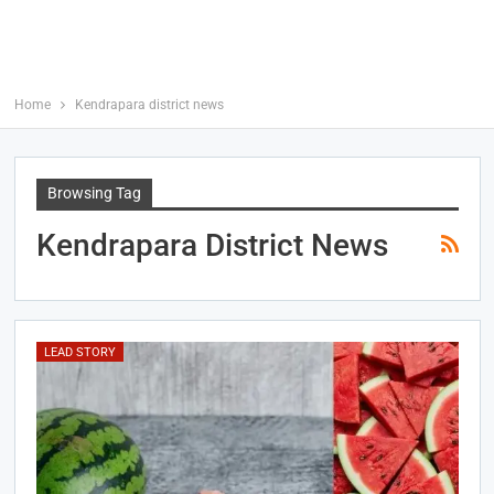
Home
Kendrapara district news
Browsing Tag
Kendrapara District News
LEAD STORY