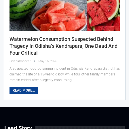
Watermelon Consumption Suspected Behind
Tragedy In Odisha’s Kendrapara, One Dead And
Four Critical
OdishaConnect
May 16, 2026
A suspected food poisoning incident in Odisha’s Kendrapara district has
claimed the life of a 13-year-old boy, while four other family members
remain critical after allegedly consuming…
READ MORE...
Lead Story