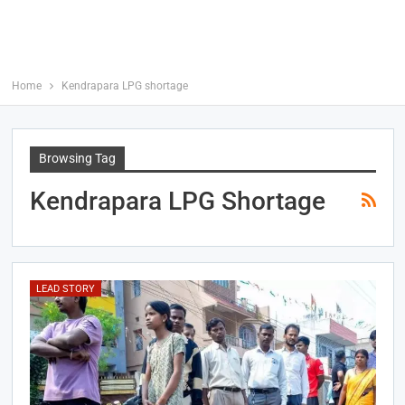
Home
Kendrapara LPG shortage
Browsing Tag
Kendrapara LPG Shortage
LEAD STORY