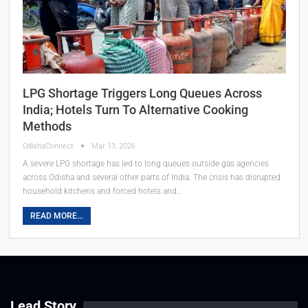
LPG Shortage Triggers Long Queues Across
India; Hotels Turn To Alternative Cooking
Methods
OdishaConnect
Mar 13, 2026
A severe LPG shortage has led to long queues outside gas agencies
across Odisha and several other parts of India. The crisis has disrupted
household kitchens and forced hotels and…
READ MORE...
Lead Story