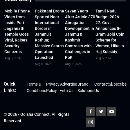
Mobile Phone
Pakistani Drone
Seven Years
Tamil Nadu
Video from
Spotted Near
After Article 370
Budget 2026-
Inside Puri
International
Abrogation:
27: Govt
Jagannath
Border in
Development in
Announces 8-
Temple Goes
Jammu’s
Jammu &
Gram Gold Coin
Viral, Raises
Kathua;
Kashmir
Scheme for
Security
Massive Search
Contrasts with
Women, Hike in
Concerns
Operation
Challenges in
Haj Subsidy
Launched
PoK
Aug 5, 2026
Aug 5, 2026
Aug 5, 2026
Aug 5, 2026
Quick
Terms &
Privacy
Advertise
Brand
Contact
Subscribe
Links:
Conditions
Policy
with Us
Solutions
Us
© 2026 - Odisha Connect. All Rights
Reserved.