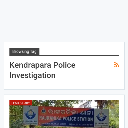
Browsing Tag
Kendrapara Police
Investigation
LEAD STORY