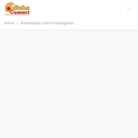
Home
Kendrapara police investigation