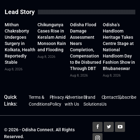
Lead Story
Mithun
Chikungunya
Odisha Flood
Odisha’s
Chakraborty
Cases Rise in
Damage
Handloom
Undergoes
Keralam Amid
Assessment
Heritage Takes
Surgery in
Monsoon Rain
Nears
Centre Stage at
Kolkata, Health
and Flooding
Completion,
National
Reportedly
Compensation
Handloom Day
Aug 8, 2026
Stable
to Be Disbursed
Fashion Show in
Through DBT
Bhubaneswar
Aug 8, 2026
Aug 8, 2026
Aug 8, 2026
Quick
Terms &
Privacy
Advertise
Brand
Contact
Subscribe
Links:
Conditions
Policy
with Us
Solutions
Us
© 2026 - Odisha Connect. All Rights
Reserved.