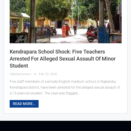
Kendrapara School Shock: Five Teachers
Arrested For Alleged Sexual Assault Of Minor
Student
OdishaConnect
Feb 23, 2026
Five staff members of a private English medium school in Rajkanika,
Kendrapara district, have been arrested for the alleged sexual assault of
a 13-year-old student. The case was flagged…
READ MORE...