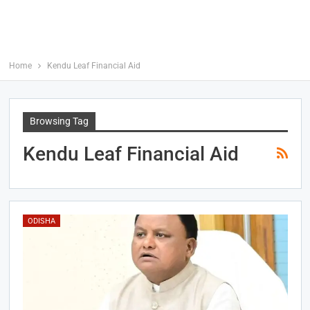
Home
Kendu Leaf Financial Aid
Browsing Tag
Kendu Leaf Financial Aid
ODISHA