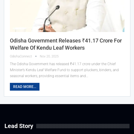
Odisha Government Releases ₹41.17 Crore For
Welfare Of Kendu Leaf Workers
OdishaConnect
Nov 20, 2025
The Odisha Government has released ₹41.17 crore under the Chief
Minister’s Kendu Leaf Welfare Fund to support pluckers, binders, and
seasonal workers, providing essential items and…
READ MORE...
Lead Story