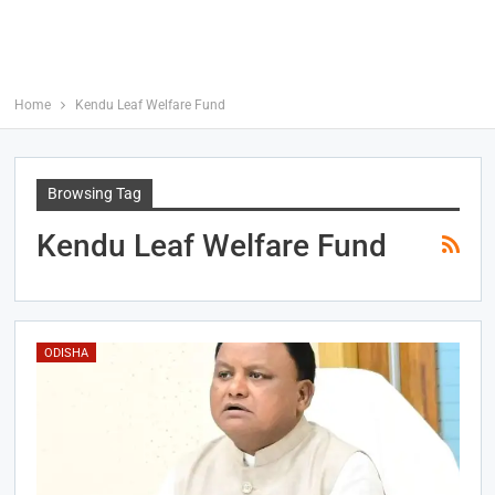
Home
Kendu Leaf Welfare Fund
Browsing Tag
Kendu Leaf Welfare Fund
ODISHA