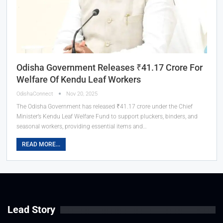
Odisha Government Releases ₹41.17 Crore For
Welfare Of Kendu Leaf Workers
OdishaConnect
Nov 20, 2025
The Odisha Government has released ₹41.17 crore under the Chief
Minister’s Kendu Leaf Welfare Fund to support pluckers, binders, and
seasonal workers, providing essential items and…
READ MORE...
Lead Story