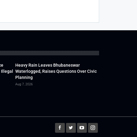
ce
Heavy Rain Leaves Bhubaneswar
Illegal
Waterlogged, Raises Questions Over Civic
Planning
Aug 7, 2026