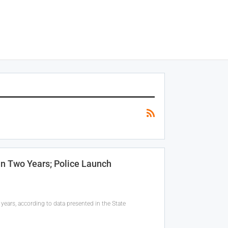
In Two Years; Police Launch
years, according to data presented in the State