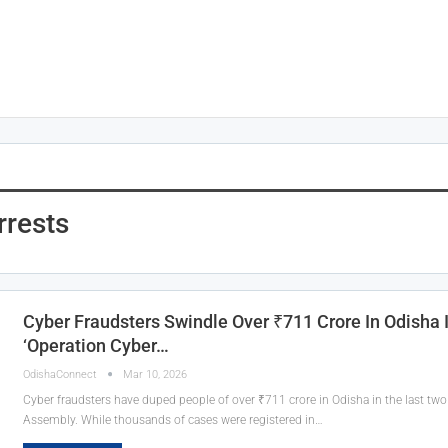
rrests
Cyber Fraudsters Swindle Over ₹711 Crore In Odisha 
‘Operation Cyber…
OdishaConnect
Mar 10, 2026
Cyber fraudsters have duped people of over ₹711 crore in Odisha in the last two 
Assembly. While thousands of cases were registered in…