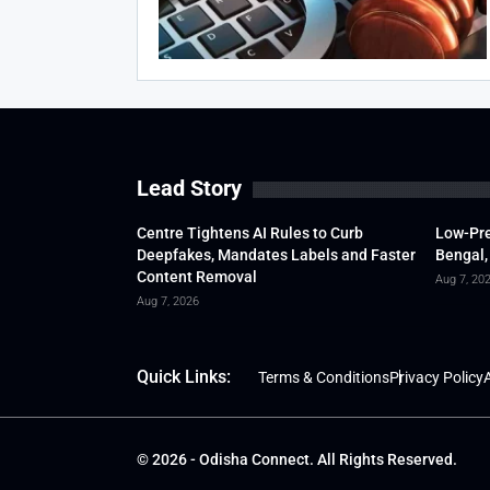
Lead Story
Centre Tightens AI Rules to Curb
Low-Pre
Deepfakes, Mandates Labels and Faster
Bengal,
Content Removal
Aug 7, 20
Aug 7, 2026
Quick Links:
Terms & Conditions
Privacy Policy
A
© 2026 - Odisha Connect. All Rights Reserved.