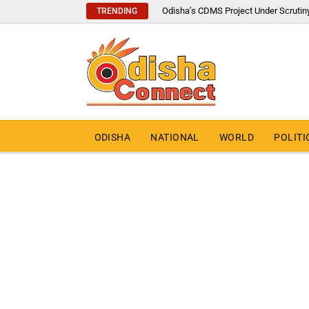
Odisha’s CDMS Project Under Scrutin
TRENDING
ODISHA
NATIONAL
WORLD
POLITI