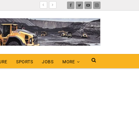
URE
SPORTS
JOBS
MORE