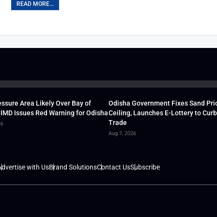
READ MORE...
ssure Area Likely Over Bay of
Odisha Government Fixes Sand Pri
 IMD Issues Red Warning for Odisha
Ceiling, Launches E-Lottery to Curb 
Trade
26
Aug 7, 2026
dvertise with Us
Brand Solutions
Contact Us
Subscribe