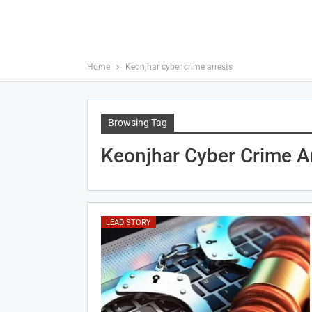
Home
Keonjhar cyber crime arrests
Browsing Tag
Keonjhar Cyber Crime A
LEAD STORY