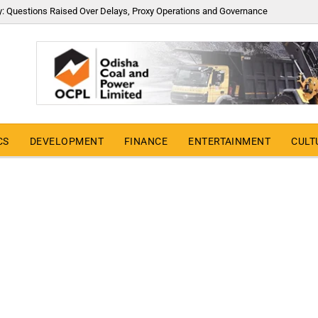
y: Questions Raised Over Delays, Proxy Operations and Governance
CS
DEVELOPMENT
FINANCE
ENTERTAINMENT
CULT