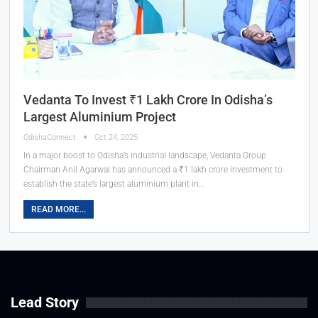
Vedanta To Invest ₹1 Lakh Crore In Odisha’s
Largest Aluminium Project
OdishaConnect
Oct 24, 2025
In a major boost to Odisha’s industrial landscape, Vedanta Group
Chairman Anil Agarwal has announced a ₹1 lakh crore investment to
establish the state’s largest aluminium plant in…
READ MORE...
Lead Story