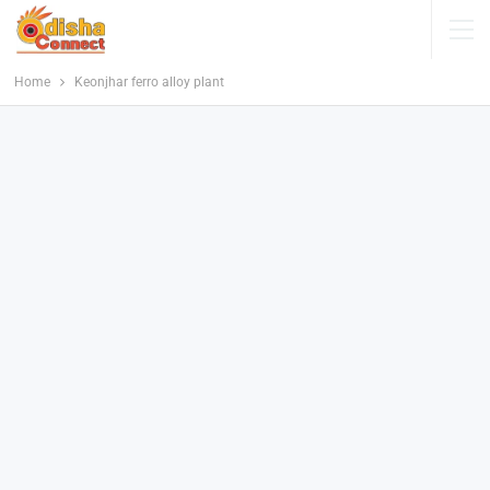
Home
Keonjhar ferro alloy plant