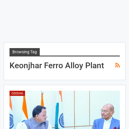
Browsing Tag
Keonjhar Ferro Alloy Plant
ODISHA