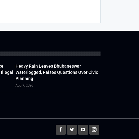
ce
Heavy Rain Leaves Bhubaneswar
Illegal
Waterlogged, Raises Questions Over Civic
Planning
Aug 7, 2026