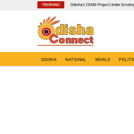
Odisha’s CDMS Project Under Scrutin
TRENDING
ODISHA
NATIONAL
WORLD
POLITI