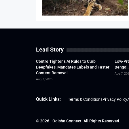
Lead Story
Centre Tightens AI Rules to Curb
Low-Pre
Deepfakes, Mandates Labels and Faster
Bengal,
Content Removal
Aug 7, 20
Aug 7, 2026
Quick Links:
Terms & Conditions
Privacy Policy
A
© 2026 - Odisha Connect. All Rights Reserved.