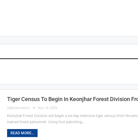
n
Tiger Census To Begin In Keonjhar Forest Division 
OdishaConnect
Nov 16, 2025
Keonjhar Forest Division will begin a six-day intensive tiger census from Nove
trained forest personnel. Using foot patrolling,…
READ MORE...