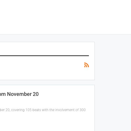
From November 20
mber 20, covering 105 beats with the involvement of 300