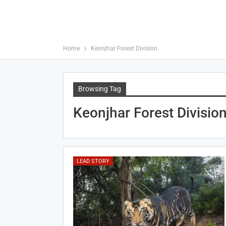
Home
Keonjhar Forest Division
Browsing Tag
Keonjhar Forest Divisio
LEAD STORY