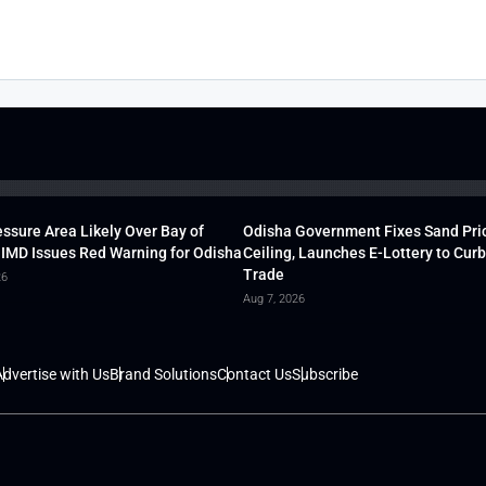
ssure Area Likely Over Bay of
Odisha Government Fixes Sand Pri
 IMD Issues Red Warning for Odisha
Ceiling, Launches E-Lottery to Curb 
Trade
26
Aug 7, 2026
dvertise with Us
Brand Solutions
Contact Us
Subscribe