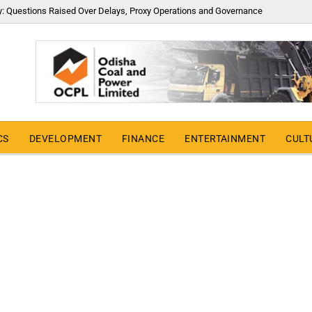
y: Questions Raised Over Delays, Proxy Operations and Governance
CS
DEVELOPMENT
FINANCE
ENTERTAINMENT
CULT