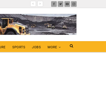
URE
SPORTS
JOBS
MORE