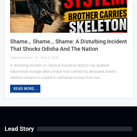
Shame… Shame… Shame: A Disturbing Incident
That Shocks Odisha And The Nation
OdishaConnect
May 2, 2026
A shocking incident in Odisha’s Keonjhar district has sparked
nationwide outrage after a tribal man carried his deceased sister’s
skeletal remains to a bank to withdraw money from her…
READ MORE...
Lead Story