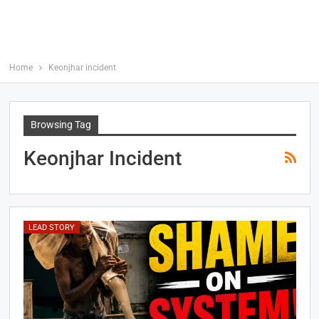
Home
Keonjhar incident
Browsing Tag
Keonjhar Incident
LEAD STORY