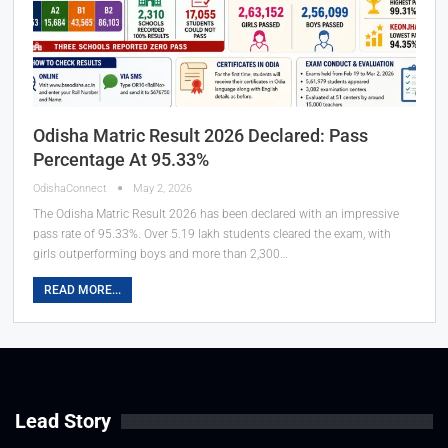
Odisha Matric Result 2026 Declared: Pass
Percentage At 95.33%
OdishaConnect
May 2, 2026
The Odisha Matric Result 2026 has been declared with an impressive
pass rate of 95.33%. Over 5.19 lakh students cleared the exam, with
girls outperforming boys and more than 2,300…
READ MORE...
Lead Story