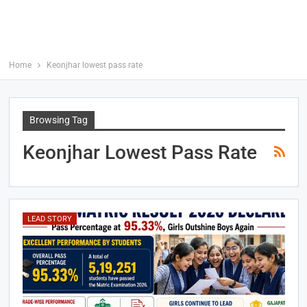
Home
Keonjhar lowest pass rate
Browsing Tag
Keonjhar Lowest Pass Rate
LEAD STORY