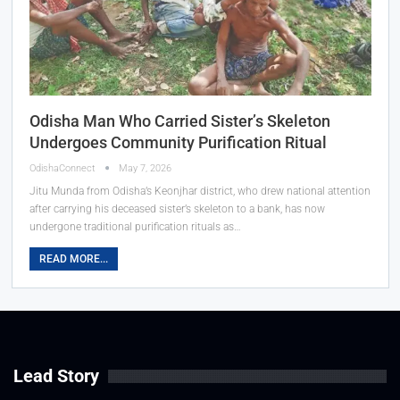
Odisha Man Who Carried Sister’s Skeleton
Undergoes Community Purification Ritual
OdishaConnect
May 7, 2026
Jitu Munda from Odisha’s Keonjhar district, who drew national attention
after carrying his deceased sister’s skeleton to a bank, has now
undergone traditional purification rituals as…
READ MORE...
Lead Story