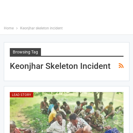
Home
Keonjhar skeleton incident
Browsing Tag
Keonjhar Skeleton Incident
LEAD STORY