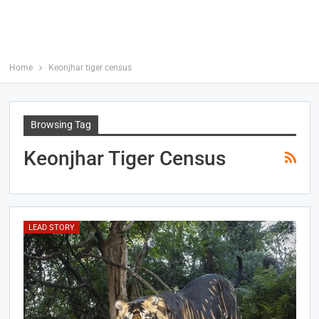
Home
Keonjhar tiger census
Browsing Tag
Keonjhar Tiger Census
LEAD STORY