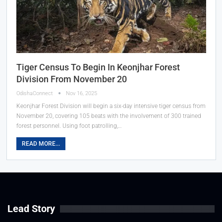
Tiger Census To Begin In Keonjhar Forest
Division From November 20
OdishaConnect
Nov 16, 2025
Keonjhar Forest Division will begin a six-day intensive tiger census from
November 20, covering 105 beats with the involvement of 300 trained
forest personnel. Using foot patrolling,…
READ MORE...
Lead Story